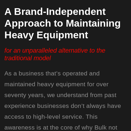
A Brand-Independent
Approach to Maintaining
Heavy Equipment
for an unparalleled alternative to the
traditional model
As a business that’s operated and
maintained heavy equipment for over
seventy years, we understand from past
experience businesses don’t always have
access to high-level service. This
awareness is at the core of why Bulk not