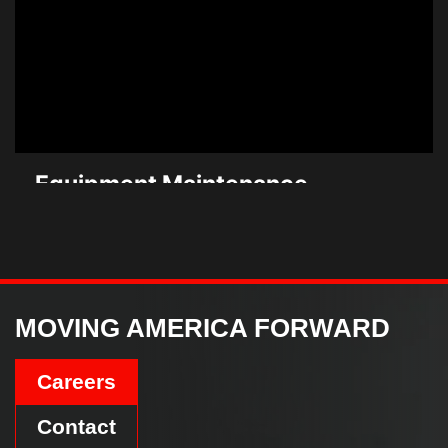
Equipment Maintenance
+ Repair
Learn More
MOVING AMERICA FORWARD
Careers
Contact