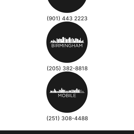
(901) 443 2223
(205) 382-8818
(251) 308-4488