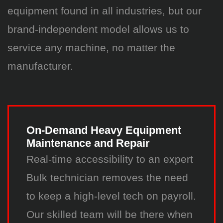
equipment found in all industries, but our
brand-independent model allows us to
service any machine, no matter the
manufacturer.
On-Demand Heavy Equipment
Maintenance and Repair
Real-time accessibility to an expert
Bulk technician removes the need
to keep a high-level tech on payroll.
Our skilled team will be there when