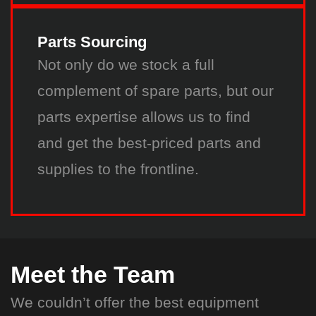
Parts Sourcing
Not only do we stock a full
complement of spare parts, but our
parts expertise allows us to find
and get the best-priced parts and
supplies to the frontline.
Meet the Team
We couldn’t offer the best equipment