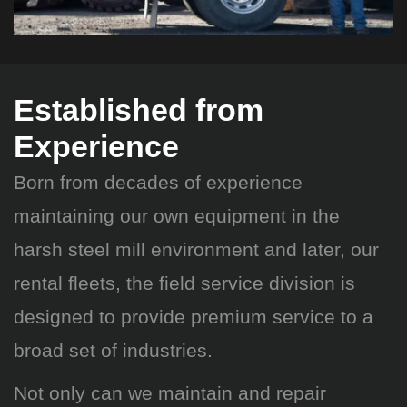
Established from
Experience
Born from decades of experience
maintaining our own equipment in the
harsh steel mill environment and later, our
rental fleets, the field service division is
designed to provide premium service to a
broad set of industries.
Not only can we maintain and repair