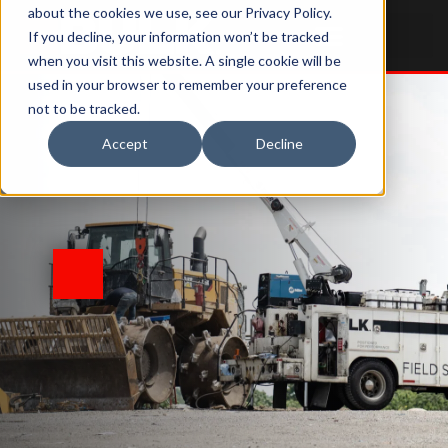
about the cookies we use, see our Privacy Policy.
If you decline, your information won’t be tracked
when you visit this website. A single cookie will be
used in your browser to remember your preference
not to be tracked.
Accept
Decline