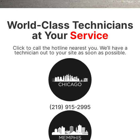
World-Class Technicians
at Your
Service
Click to call the hotline nearest you. We’ll have a
technician out to your site as soon as possible.
(219) 915-2995