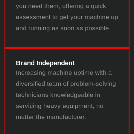
you need them, offering a quick
assessment to get your machine up
and running as soon as possible.
Brand Independent
Increasing machine uptime with a
diversified team of problem-solving
technicians knowledgeable in
servicing heavy equipment, no
matter the manufacturer.