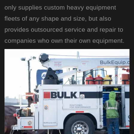
only supplies custom heavy equipment
fleets of any shape and size, but also
provides outsourced service and repair to
companies who own their own equipment.