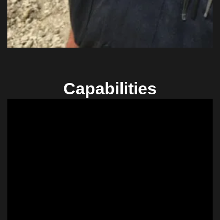
Capabilities