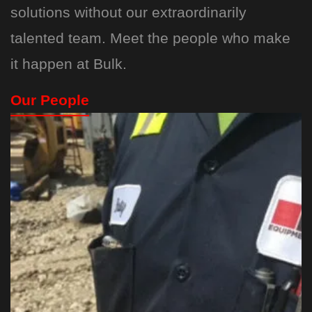
solutions without our extraordinarily
talented team. Meet the people who make
it happen at Bulk.
Our People