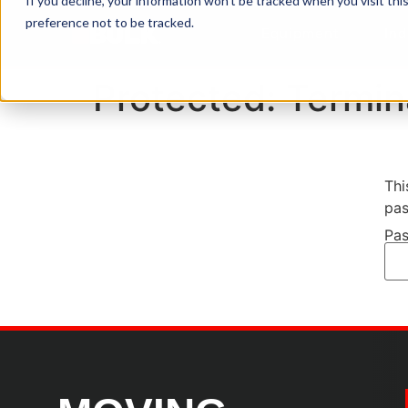
If you decline, your information won’t be tracked when you visit th
preference not to be tracked.
Equipment
Ind
Protected: Termin
Thi
pas
Pas