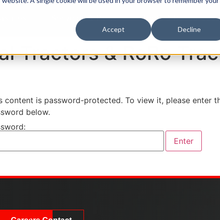
is website. A single cookie will be used in your browser to remember your
ustries
Services & Parts
Tools & Resources
Accept
Decline
al Tractors & RoRo Trac
s content is password-protected. To view it, please enter t
sword below.
sword: