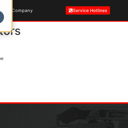
Company
Service Hotlines
tors
he