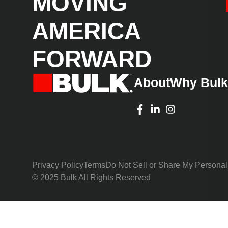
MOVING
AMERICA
FORWARD
About
Why Bul
Privacy Policy
Terms
Do Not Sell or Share My Personal
© 2025 Bulk All Rights Reserved