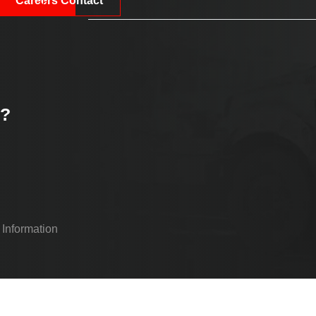
Careers
Contact
k?
 Information