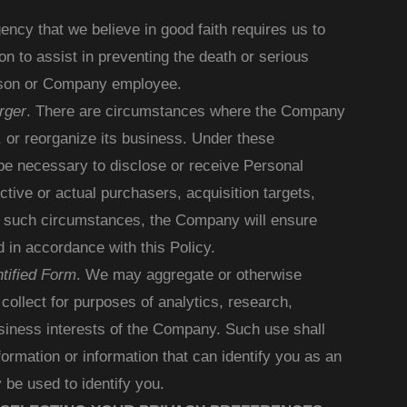
ncy that we believe in good faith requires us to
on to assist in preventing the death or serious
erson or Company employee.
rger
. There are circumstances where the Company
, or reorganize its business. Under these
be necessary to disclose or receive Personal
ctive or actual purchasers, acquisition targets,
 In such circumstances, the Company will ensure
d in accordance with this Policy.
tified Form
. We may aggregate or otherwise
ollect for purposes of analytics, research,
siness interests of the Company. Such use shall
formation or information that can identify you as an
 be used to identify you.