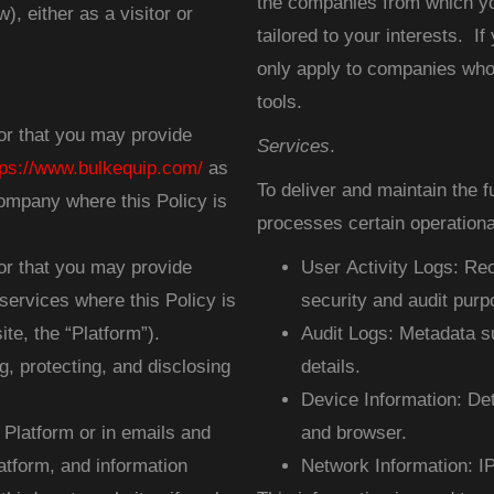
the companies from which yo
), either as a visitor or
tailored to your interests. If
only apply to companies who 
tools.
or that you may provide
Services
.
tps://www.bulkequip.com/
as
To deliver and maintain the 
ompany where this Policy is
processes certain operational
or that you may provide
User Activity Logs: Rec
services where this Policy is
security and audit purp
te, the “Platform”).
Audit Logs: Metadata su
g, protecting, and disclosing
details.
Device Information: Det
e Platform or in emails and
and browser.
tform, and information
Network Information: I