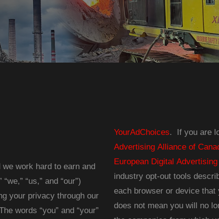
YourAdChoices
. If you are 
Advertising Alliance of Cana
European Digital Advertising
d we work hard to earn and
industry opt-out tools descr
“we,” “us,” and “our”)
each browser or device that 
ng your privacy through our
does not mean you will no lo
. The words “you” and “your”