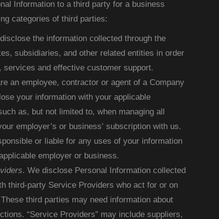
l Information to a third party for a business
ng categories of third parties:
isclose the information collected through the
tes, subsidiaries, and other related entities in order
, services and effective customer support.
 are an employee, contractor or agent of a Company
ose your information with your applicable
uch as, but not limited to, when managing all
our employer’s or business’ subscription with us.
onsible or liable for any uses of your information
applicable employer or business.
viders
. We disclose Personal Information collected
th third-party Service Providers who act for or on
 These third parties may need information about
nctions. “Service Providers” may include suppliers,