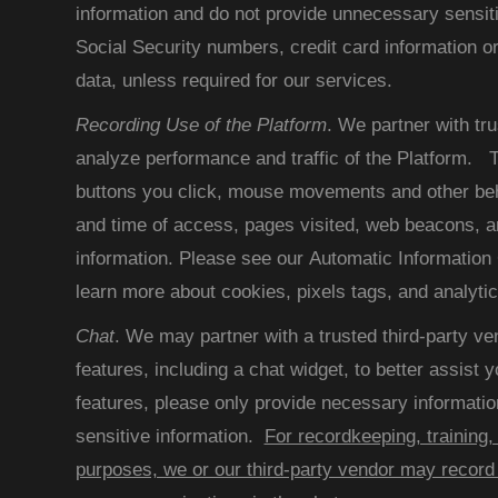
information and do not provide unnecessary sensit
Social Security numbers, credit card information or
data, unless required for our services.
Recording Use of the Platform
. We partner with tru
analyze performance and traffic of the Platform. T
buttons you click, mouse movements and other beh
and time of access, pages visited, web beacons, an
information. Please see our Automatic Information 
learn more about cookies, pixels tags, and analytic
Chat
. We may partner with a trusted third-party ve
features, including a chat widget, to better assist
features, please only provide necessary informatio
sensitive information.
For recordkeeping, training,
purposes, we or our third-party vendor may record 