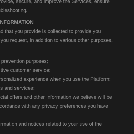
provide, secure, and improve the Services, ensure
bleshooting.
INFORMATION
d that you provide is collected to provide you
you request, in addition to various other purposes,
d prevention purposes;
ctive customer service;
ersonalized experience when you use the Platform;
s and services;
cial offers and other information we believe will be
accordance with any privacy preferences you have
ormation and notices related to your use of the