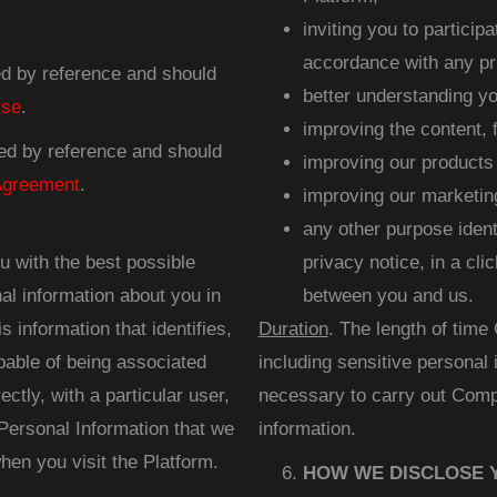
inviting you to particip
accordance with any pr
ted by reference and should
better understanding yo
Use
.
improving the content, f
ted by reference and should
improving our products
Agreement
.
improving our marketing
any other purpose identi
u with the best possible
privacy notice, in a cl
al information about you in
between you and us.
 information that identifies,
Duration
. The length of time
pable of being associated
including sensitive personal 
ectly, with a particular user,
necessary to carry out Comp
Personal Information that we
information.
en you visit the Platform.
HOW WE DISCLOSE 