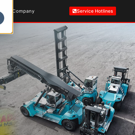
Company
Service Hotlines