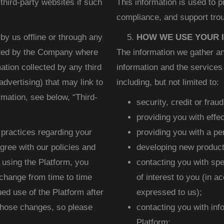
third-party websites if such
This information is used to 
compliance, and support trou
by us offline or through any
HOW WE USE YOUR 
ated by the Company where
The information we gather an
mation collected by any third
information and the services 
advertising) that may link to
including, but not limited to:
rmation, see below, “Third-
security, credit or frau
providing you with effe
 practices regarding your
providing you with a p
agree with our policies and
developing new product
 using the Platform, you
contacting you with spe
 change from time to time
of interest to you (in 
ed use of the Platform after
expressed to us);
hose changes, so please
contacting you with inf
Platform;