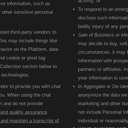
activity; or
ive information, such as
To respond to an emerge
 other sensitive personal
disclose such informati
bodily injury of any p
sted third-party vendors to
Sale of Business or Me
his may include things like
may decide to buy, sell
avior on the Platform, date
circumstances, it may 
d cookie or pixel tag
Information with prospe
Collection section below to
partners or affiliates.
 technologies.
your information is use
ndor to provide you with chat
In Aggregate or De-Iden
 you. When using the chat
anonymize the data we c
n and do not provide
marketing and other bu
 and quality assurance
not include Personal In
and maintain a transcript of
individual or reasonably