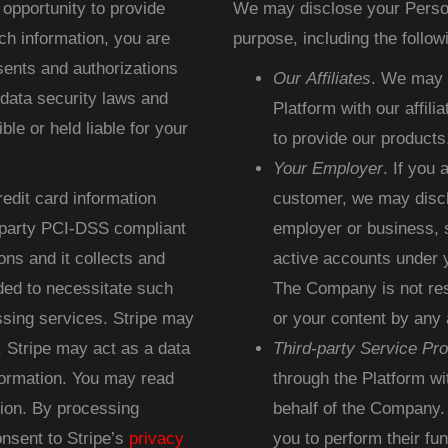
opportunity to provide
We may disclose your Persona
ch information, you are
purpose, including the followi
sents and authorizations
Our Affiliates
. We may d
 data security laws and
Platform with our affilia
le or held liable for your
to provide our products
Your Employer
. If you
redit card information
customer, we may discl
d-party PCI-DSS compliant
employer or business, s
ons and it collects and
active accounts under y
ded to necessitate such
The Company is not resp
sing services. Stripe may
or your content by any 
 Stripe may act as a data
Third-party Service Pro
formation. You may read
through the Platform wi
ion. By processing
behalf of the Company.
nsent to Stripe’s
privacy
you to perform their fu