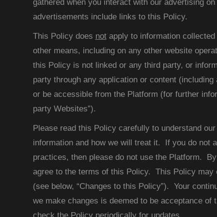
gathered when you interact with our advertising on 
advertisements include links to this Policy.
This Policy does
not
apply to information collected 
other means, including on any other website oper
this Policy is not linked or any third party, or infor
party through any application or content (including 
or be accessible from the Platform (for further info
party Websites”).
Please read this Policy carefully to understand our
information and how we will treat it. If you do not 
practices, then please do not use the Platform. By
agree to the terms of this Policy. This Policy may
(see below, “Changes to this Policy”). Your continu
we make changes is deemed to be acceptance of t
check the Policy periodically for updates.