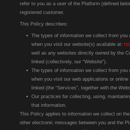
refer to you as a user of the Platform (defined below
registered customer.
This Policy describes:
The types of information we collect from you 
when you visit our website(s) available at:
ht
well as any websites directly owned by the C
linked (collectively, our “Website”).
The types of information we collect from you 
when you visit our web applications or online 
linked (the “Services”, together with the Websi
Our practices for collecting, using, maintainin
that information.
This Policy applies to information we collect on th
other electronic messages between you and the Pla