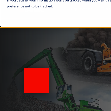
If you decline, your information won’t be tracked when you visit th
preference not to be tracked.
Equipment
Ind