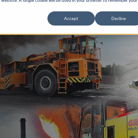
is website. A single cookie will be used in your browser to remember your
ustries
Services & Parts
Tools & Resources
Accept
Decline