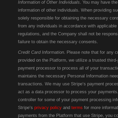
Information of Other Individuals
. You may have the 
information of other individuals. When providing su
solely responsible for obtaining the necessary con
from any individuals in accordance with applicable
regulations, and the Company shall not be responsib
failure to obtain the necessary consents.
Credit Card Information
. Please note that for any c
provided on the Platform, we utilize a trusted thir
payment processor to process all of your transacti
maintains the necessary Personal Information nee
transactions. We may use Stripe’s payment proces
act as a data processor to process your payments.
controller for some of your payment processing in
Stripe’s
privacy policy
and
terms
for more informat
payments from the Platform that use Stripe, you co