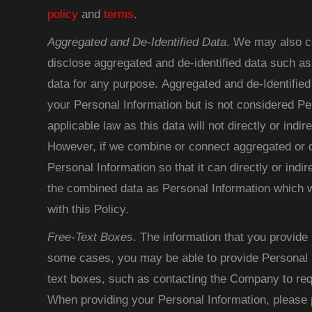
policy
and
terms
.
Aggregated and De-Identified Data
. We may also co
disclose aggregated and de-identified data such as
data for any purpose. Aggregated and de-Identified
your Personal Information but is not considered Pe
applicable law as this data will not directly or indire
However, if we combine or connect aggregated or de
Personal Information so that it can directly or indir
the combined data as Personal Information which w
with this Policy.
Free-Text Boxes
. The information that you provide 
some cases, you may be able to provide Personal I
text boxes, such as contacting the Company to req
When providing your Personal Information, please 