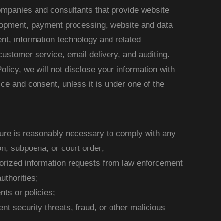
companies and consultants that provide website
lopment, payment processing, website and data
ment, information technology and related
customer service, email delivery, and auditing.
olicy, we will not disclose your information with
tice and consent, unless it is under one of the
sure is reasonably necessary to comply with any
on, subpoena, or court order;
horized information requests from law enforcement
uthorities;
ts or policies;
nt security threats, fraud, or other malicious