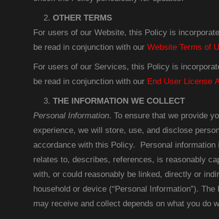
OTHER TERMS
For users of our Website, this Policy is incorpora
be read in conjunction with our
Website Terms of 
For users of our Services, this Policy is incorpora
be read in conjunction with our
End User License 
THE INFORMATION WE COLLECT
Personal Information
. To ensure that we provide yo
experience, we will store, use, and disclose person
accordance with this Policy. Personal information is
relates to, describes, references, is reasonably ca
with, or could reasonably be linked, directly or indir
household or device (“Personal Information”). The 
may receive and collect depends on what you do wh