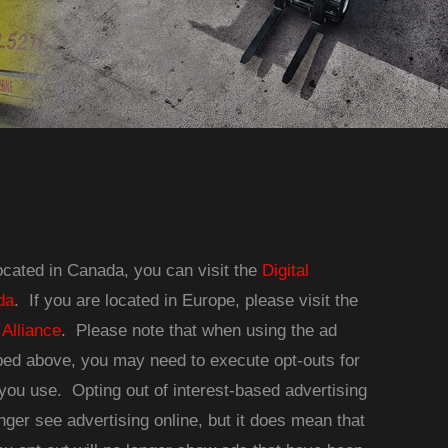
located in Canada, you can visit the
Digital
da
. If you are located in Europe, please visit the
 Alliance
. Please note that when using the ad
ibed above, you may need to execute opt-outs for
you use. Opting out of interest-based advertising
nger see advertising online, but it does mean that