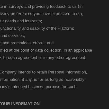
ate in surveys and providing feedback to us (in
ivacy preferences you have expressed to us);
ur needs and interests;
unctionality and usability of the Platform;
 and services;
 and promotional efforts; and
fied at the point of data collection, in an applicable
ick-through agreement or in any other agreement
 Company intends to retain Personal Information,
information, if any, is for as long as reasonably
any’s intended business purpose for such
YOUR INFORMATION