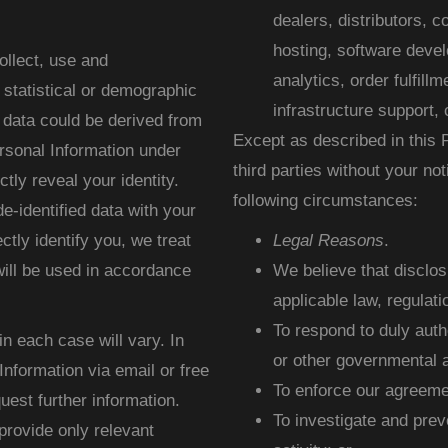
dealers, distributors, 
hosting, software deve
llect, use and
analytics, order fulfill
 statistical or demographic
infrastructure support, 
 data could be derived from
Except as described in this P
rsonal Information under
third parties without your no
ctly reveal your identity.
following circumstances:
-identified data with your
ectly identify you, we treat
Legal Reasons
.
ill be used in accordance
We believe that disclo
applicable law, regulati
To respond to duly aut
in each case will vary. In
or other governmental a
nformation via email or free
To enforce our agreemen
uest further information.
To investigate and preve
provide only relevant