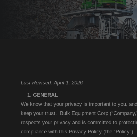
Last Revised: April 1, 2026
GENERAL
We know that your privacy is important to you, an
keep your trust. Bulk Equipment Corp (“Company,” 
respects your privacy and is committed to protecti
compliance with this Privacy Policy (the “Policy”)