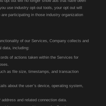
u opt out will no longer show ads that have been
 you use industry opt-out tools, your opt out will
are participating in those industry organization
functionality of our Services, Company collects and
 data, including:
ords of actions taken within the Services for
oses.
ch as file size, timestamps, and transaction
ails about the user’s device, operating system,
P address and related connection data.