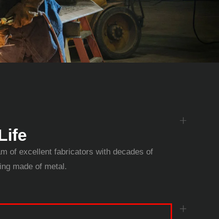
Life
am of excellent fabricators with decades of
hing made of metal.