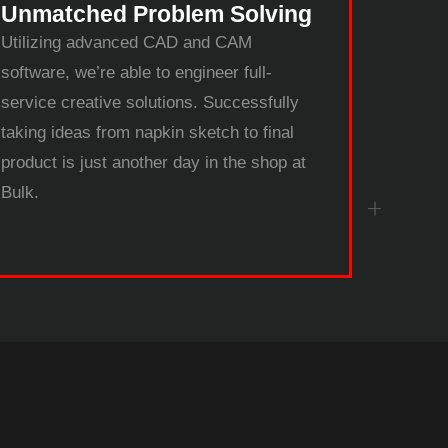
Unmatched Problem Solving
Utilizing advanced CAD and CAM
software, we’re able to engineer full-
service creative solutions. Successfully
taking ideas from napkin sketch to final
product is just another day in the shop at
Bulk.