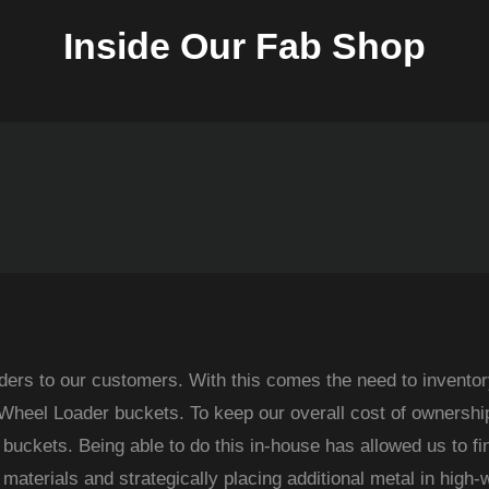
Inside Our Fab Shop
ders to our customers. With this comes the need to inventor
f Wheel Loader buckets. To keep our overall cost of ownershi
g buckets. Being able to do this in-house has allowed us to fi
materials and strategically placing additional metal in high-