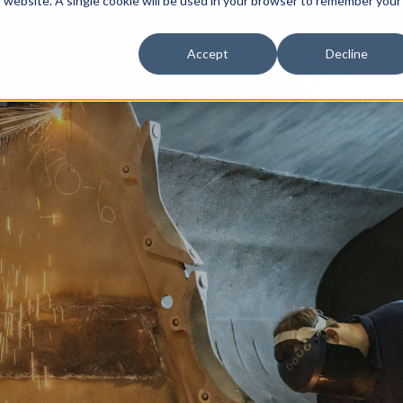
is website. A single cookie will be used in your browser to remember your
ustries
Services & Parts
Tools & Resources
Accept
Decline