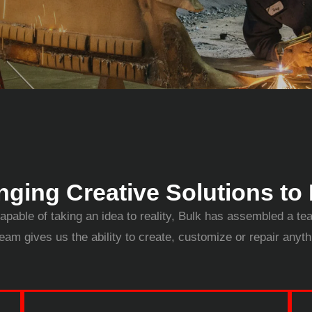
nging Creative Solutions to 
apable of taking an idea to reality, Bulk has assembled a te
eam gives us the ability to create, customize or repair anyt