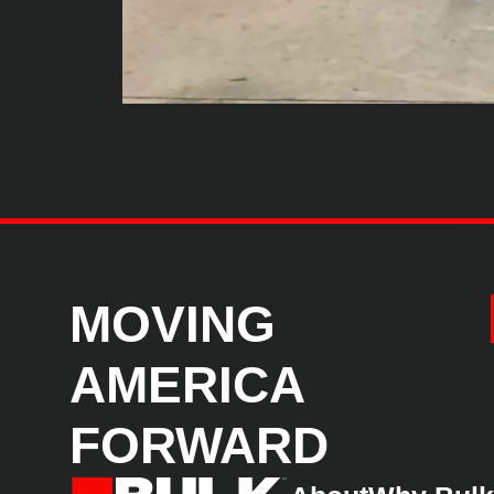
MOVING
AMERICA
FORWARD