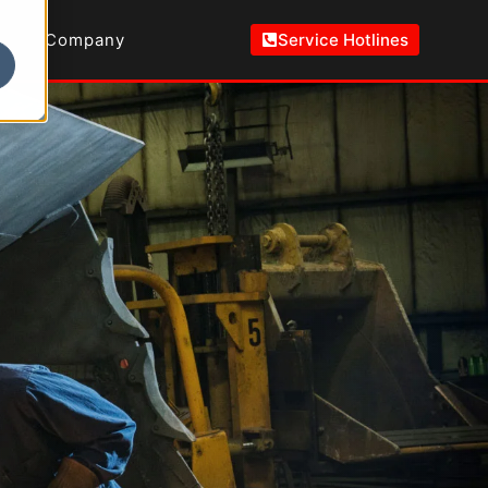
Company
Service Hotlines