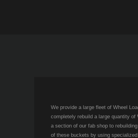
We provide a large fleet of Wheel Loa
completely rebuild a large quantity o
a section of our fab shop to rebuildin
of these buckets by using specialized 