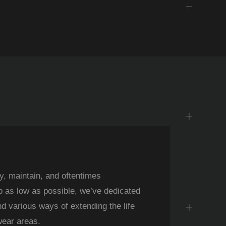
y, maintain, and oftentimes
Iden
p as low as possible, we’ve dedicated
body 
nd various ways of extending the life
raise
wear areas.