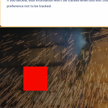
If you decline, your information won’t be tracked when you visit th
preference not to be tracked.
Equipment
Ind