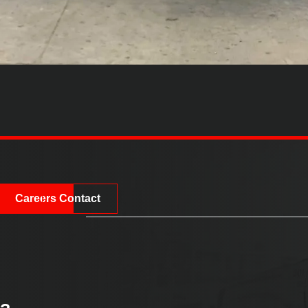
Careers
Contact