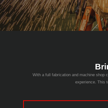
Bri
With a full fabrication and machine shop c
experience. This t