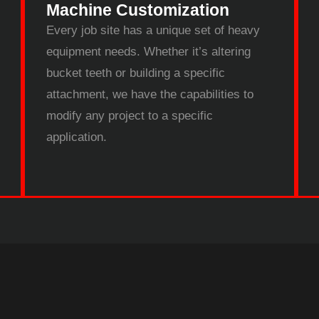
Machine Customization
Every job site has a unique set of heavy
equipment needs. Whether it’s altering
bucket teeth or building a specific
attachment, we have the capabilities to
modify any project to a specific
application.