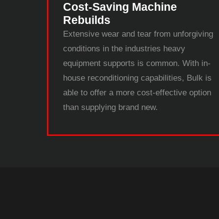
Cost-Saving Machine
Rebuilds
Extensive wear and tear from unforgiving
conditions in the industries heavy
equipment supports is common. With in-
house reconditioning capabilities, Bulk is
able to offer a more cost-effective option
than supplying brand new.