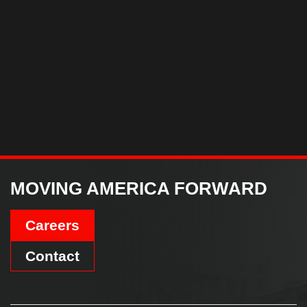
MOVING AMERICA FORWARD
Careers
Contact