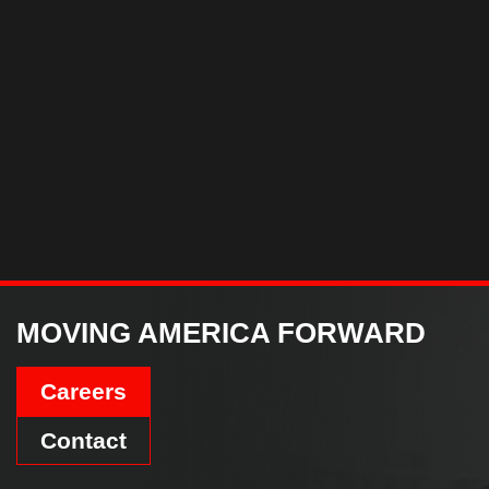
MOVING AMERICA FORWARD
Careers
Contact