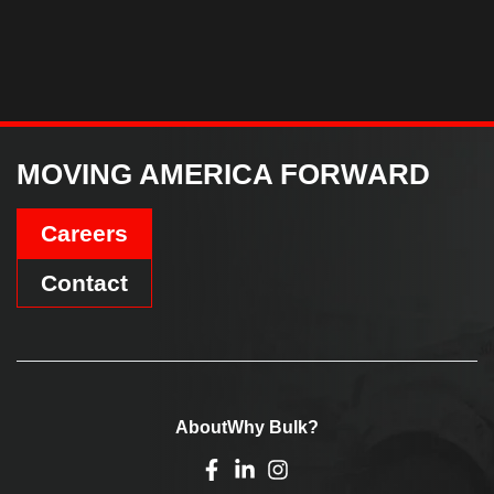
MOVING AMERICA FORWARD
Careers
Contact
About
Why Bulk?