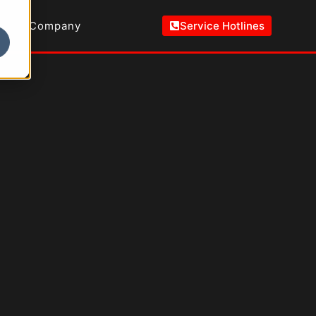
Company
Service Hotlines