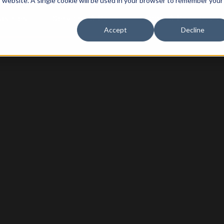
is website. A single cookie will be used in your browser to remember your
ustries
Services & Parts
Tools & Resources
Accept
Decline