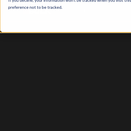
If you decline, your information won’t be tracked when you visit th
preference not to be tracked.
Equipment
Ind