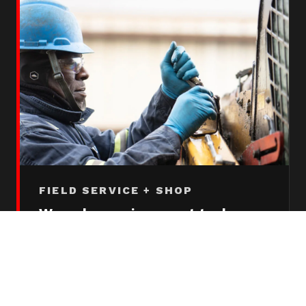
FIELD SERVICE + SHOP
Wrenches on iron most techs
never touch
Field service technicians operate a stocked
Bulk service truck to customer sites and
work on any brand of machine, whether we