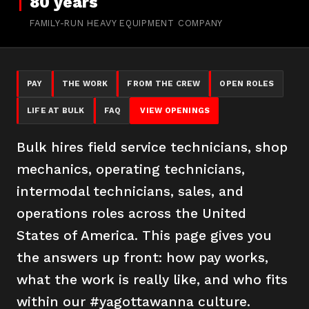
80 years
FAMILY-RUN HEAVY EQUIPMENT COMPANY
PAY
THE WORK
FROM THE CREW
OPEN ROLES
LIFE AT BULK
FAQ
VIEW OPENINGS
Bulk hires field service technicians, shop
mechanics, operating technicians,
intermodal technicians, sales, and
operations roles across the United
States of America. This page gives you
the answers up front: how pay works,
what the work is really like, and who fits
within our #yagottawanna culture.