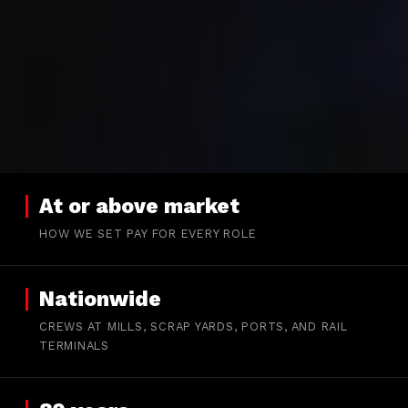
At or above market
HOW WE SET PAY FOR EVERY ROLE
Nationwide
CREWS AT MILLS, SCRAP YARDS, PORTS, AND RAIL
TERMINALS