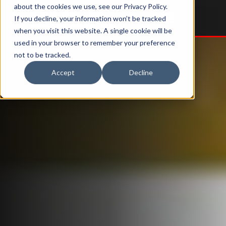
about the cookies we use, see our Privacy Policy.
If you decline, your information won’t be tracked
when you visit this website. A single cookie will be
used in your browser to remember your preference
Services & Parts
Tools & Resources
not to be tracked.
Accept
Decline