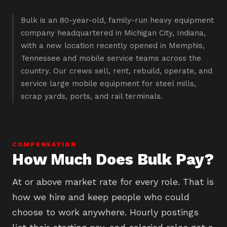
Bulk is an 80-year-old, family-run heavy equipment
company headquartered in Michigan City, Indiana,
with a new location recently opened in Memphis,
Tennessee and mobile service teams across the
country. Our crews sell, rent, rebuild, operate, and
service large mobile equipment for steel mills,
scrap yards, ports, and rail terminals.
COMPENSATION
How Much Does Bulk Pay?
At or above market rate for every role. That is
how we hire and keep people who could
choose to work anywhere. Hourly postings