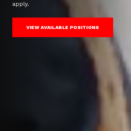
apply.
VIEW AVAILABLE POSITIONS