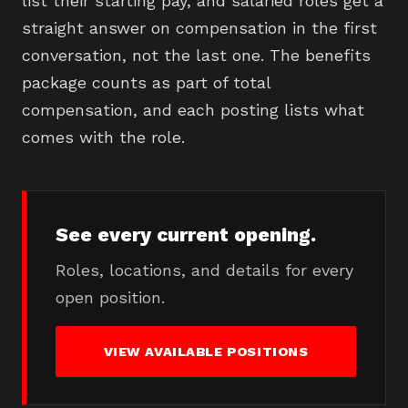
list their starting pay, and salaried roles get a
straight answer on compensation in the first
conversation, not the last one. The benefits
package counts as part of total
compensation, and each posting lists what
comes with the role.
See every current opening.
Roles, locations, and details for every
open position.
VIEW AVAILABLE POSITIONS