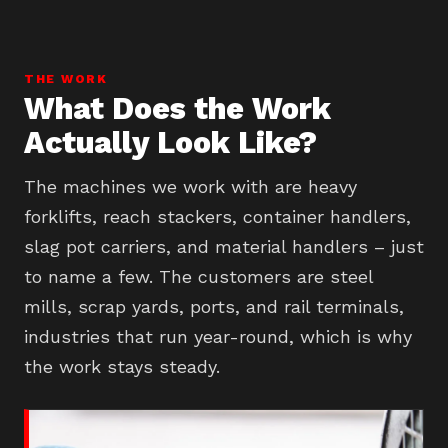
THE WORK
What Does the Work
Actually Look Like?
The machines we work with are heavy
forklifts, reach stackers, container handlers,
slag pot carriers, and material handlers – just
to name a few. The customers are steel
mills, scrap yards, ports, and rail terminals,
industries that run year-round, which is why
the work stays steady.