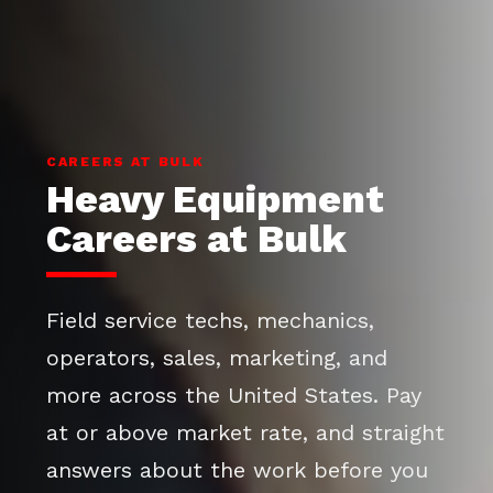
CAREERS AT BULK
Heavy Equipment
Careers at Bulk
Field service techs, mechanics,
operators, sales, marketing, and
more across the United States. Pay
at or above market rate, and straight
answers about the work before you