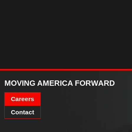
MOVING AMERICA FORWARD
Careers
Contact