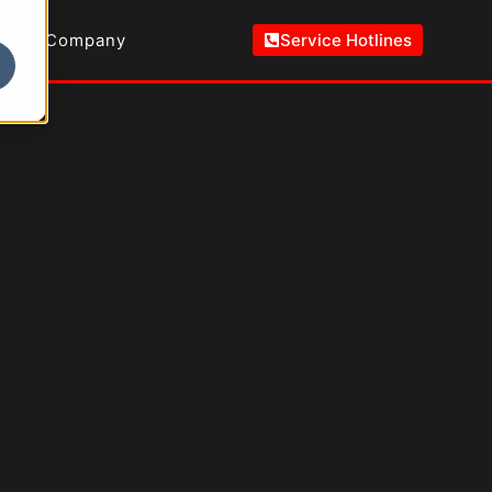
Company
Service Hotlines