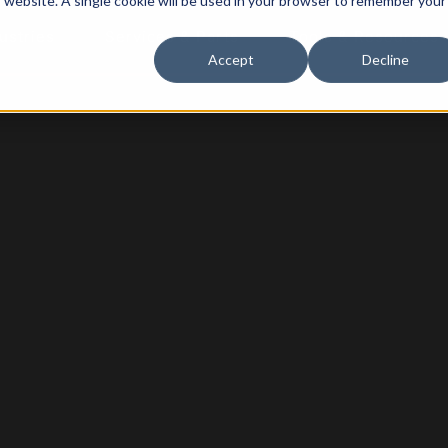
is website. A single cookie will be used in your browser to remember your
ustries
Services & Parts
Tools & Resources
Accept
Decline