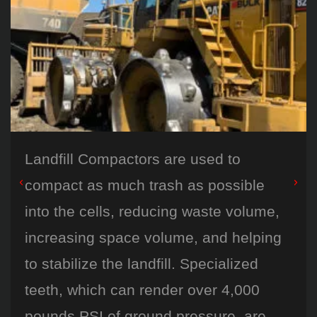
Landfill Compactors are used to
compact as much trash as possible
into the cells, reducing waste volume,
increasing space volume, and helping
to stabilize the landfill. Specialized
teeth, which can render over 4,000
pounds PSI of ground pressure, are