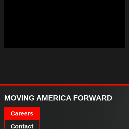
Equipment Maintenance
+ Repair
Learn More
MOVING AMERICA FORWARD
Careers
Contact