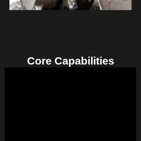
Core Capabilities