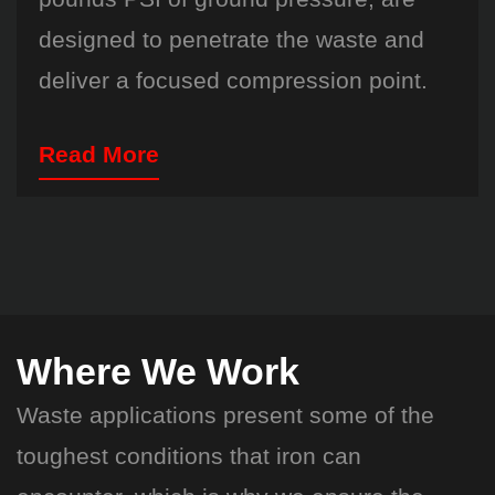
designed to penetrate the waste and
deliver a focused compression point.
Read More
Where We Work
Waste applications present some of the
toughest conditions that iron can