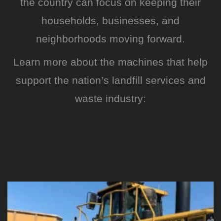
the country can focus on keeping their
households, businesses, and
neighborhoods moving forward.
Learn more about the machines that help
support the nation’s landfill services and
waste industry: