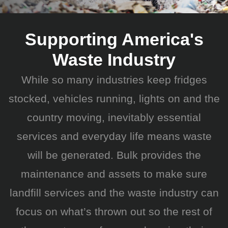
Supporting America's
Waste Industry
While so many industries keep fridges
stocked, vehicles running, lights on and the
country moving, inevitably essential
services and everyday life means waste
will be generated. Bulk provides the
maintenance and assets to make sure
landfill services and the waste industry can
focus on what’s thrown out so the rest of