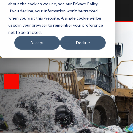
about the cookies we use, see our Privacy Policy.
If you decline, your information won’t be tracked
when you visit this website. A single cookie will be
used in your browser to remember your preference
not to be tracked.
Accept
Decline