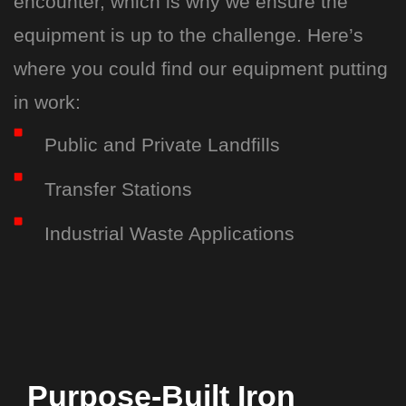
encounter, which is why we ensure the
equipment is up to the challenge. Here’s
where you could find our equipment putting
in work:
Public and Private Landfills
Transfer Stations
Industrial Waste Applications
Purpose-Built Iron