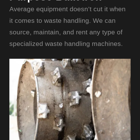
Average equipment doesn’t cut it when
it comes to waste handling. We can
source, maintain, and rent any type of
specialized waste handling machines.