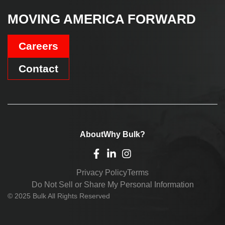
MOVING AMERICA FORWARD
Careers
Contact
About
Why Bulk?
Privacy Policy
Terms
Do Not Sell or Share My Personal Information
© 2025 Bulk All Rights Reserved