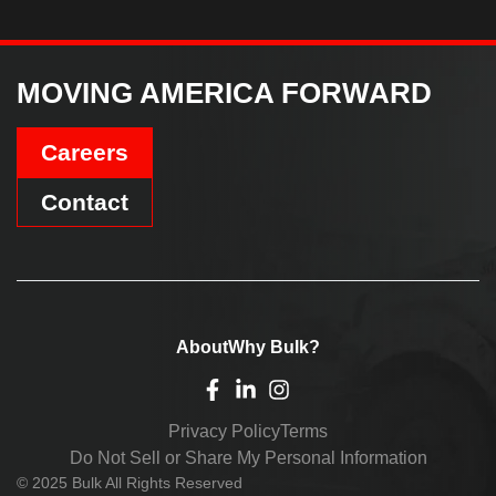
MOVING AMERICA FORWARD
Careers
Contact
About
Why Bulk?
Privacy Policy
Terms
Do Not Sell or Share My Personal Information
© 2025 Bulk All Rights Reserved