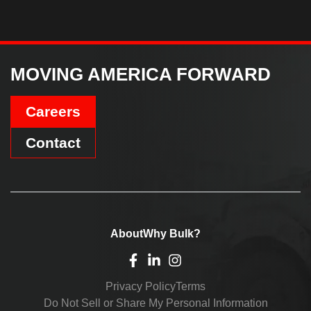
MOVING AMERICA FORWARD
Careers
Contact
About
Why Bulk?
Privacy Policy
Terms
Do Not Sell or Share My Personal Information