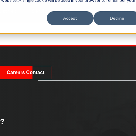
is website. A single cookie will be used in your browser to remember your
ustries
Services & Parts
Tools & Resources
Accept
Decline
Careers
Contact
k?