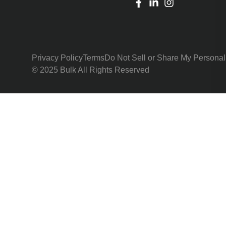
Privacy Policy
Terms
Do Not Sell or Share My Personal
© 2025 Bulk All Rights Reserved