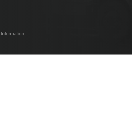
 Information