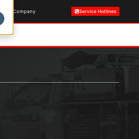
Company
Service Hotlines