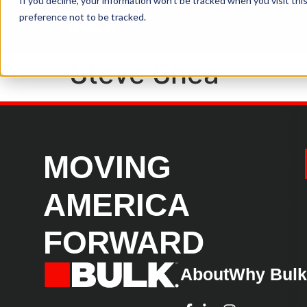
If you decline, your information won’t be tracked when you visit th
preference not to be tracked.
Equipment
Ind
Steve Shea
MOVING
AMERICA
FORWARD
About
Why Bul