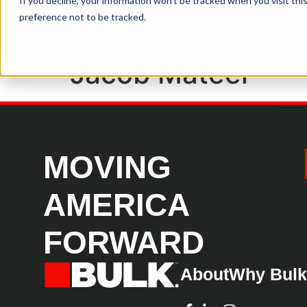
If you decline, your information won’t be tracked when you visit th
preference not to be tracked.
Equipment
Ind
Jacob Mateer
MOVING
AMERICA
FORWARD
About
Why Bul