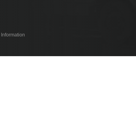
 Information