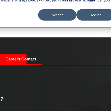
is website. A single cookie will be used in your browser to remember your
ustries
Services & Parts
Tools & Resources
Accept
Decline
Careers
Contact
k?