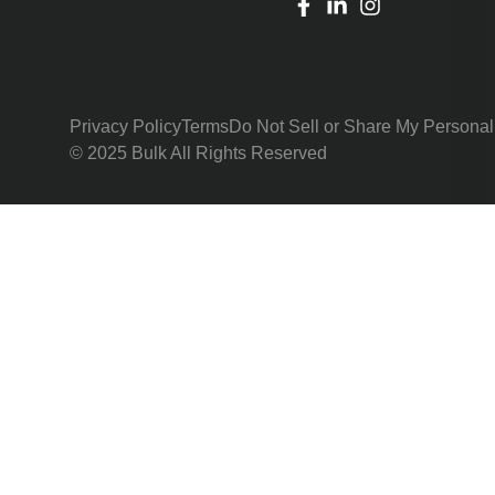
Privacy Policy
Terms
Do Not Sell or Share My Personal
© 2025 Bulk All Rights Reserved