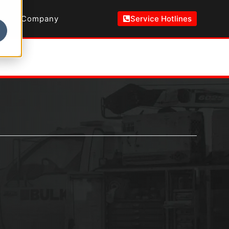
Company
Service Hotlines