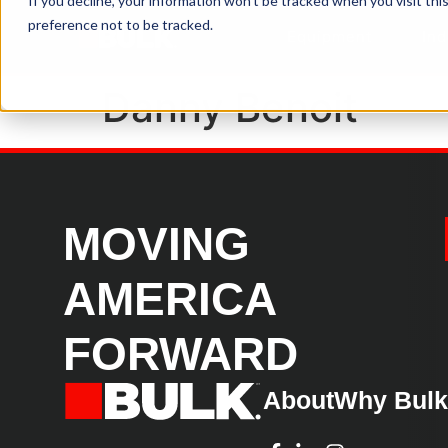
If you decline, your information won’t be tracked when you visit th
preference not to be tracked.
Equipment
Ind
Danny Benoit
MOVING
AMERICA
FORWARD
About
Why Bul