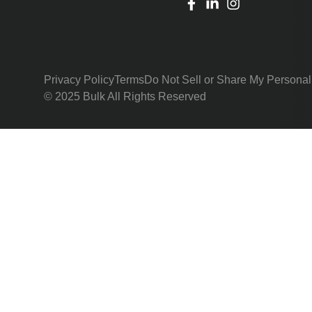
Privacy Policy
Terms
Do Not Sell or Share My Personal
© 2025 Bulk All Rights Reserved