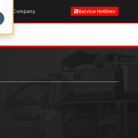
Company
Service Hotlines