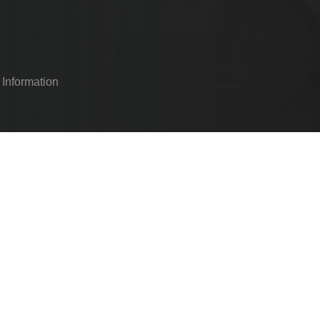
 Information