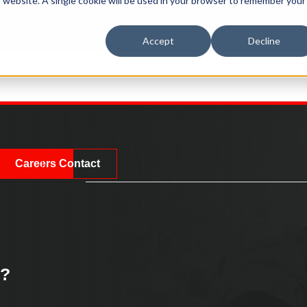
is website. A single cookie will be used in your browser to remember your
ustries
Services & Parts
Tools & Resources
Accept
Decline
Careers
Contact
k?