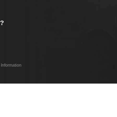
k?
 Information