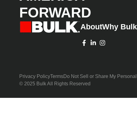
FORWARD
About
Why Bul
Privacy Policy
Terms
Do Not Sell or Share My Personal
© 2025 Bulk All Rights Reserved