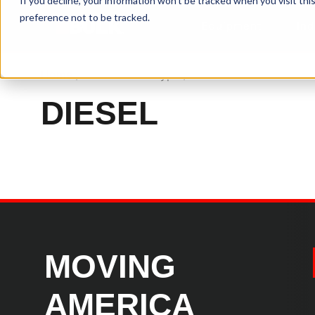
If you decline, your information won’t be tracked when you visit th
preference not to be tracked.
Equipment
Ind
Home
/ Product Fuel Type / Diesel
DIESEL
MOVING
AMERICA