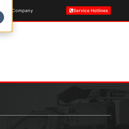
Company
Service Hotlines