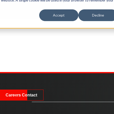
is website. A single cookie will be used in your browser to remember your
ustries
Services & Parts
Tools & Resources
Accept
Decline
Careers
Contact